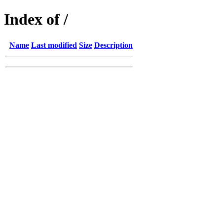
Index of /
Name
Last modified
Size
Description